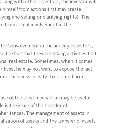
king with other investors, the investor will
e himself from actions that may create
ing and selling or clarifying rights). The
ce from actual involvement in the
tor’s involvement in the activity. Investors,
 the fact that they are taking activities that
ional real estate. Sometimes, when it comes
r lives, he may not want to expose the fact
nduct business activity that could harm
use of the trust mechanism may be useful
 is the issue of the transfer of
inheritances. The management of assets in
ealization of assets and the transfer of assets