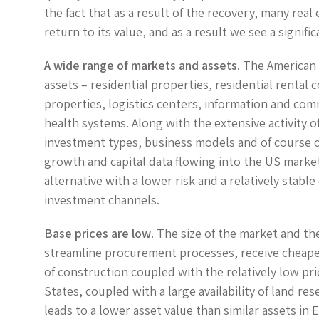
the fact that as a result of the recovery, many real
return to its value, and as a result we see a signific
A wide range of markets and assets
. The American
assets – residential properties, residential rental
properties, logistics centers, information and com
health systems. Along with the extensive activity of
investment types, business models and of course 
growth and capital data flowing into the US market
alternative with a lower risk and a relatively stab
investment channels.
Base prices are low
. The size of the market and th
streamline procurement processes, receive cheaper
of construction coupled with the relatively low pr
States, coupled with a large availability of land r
leads to a lower asset value than similar assets in 