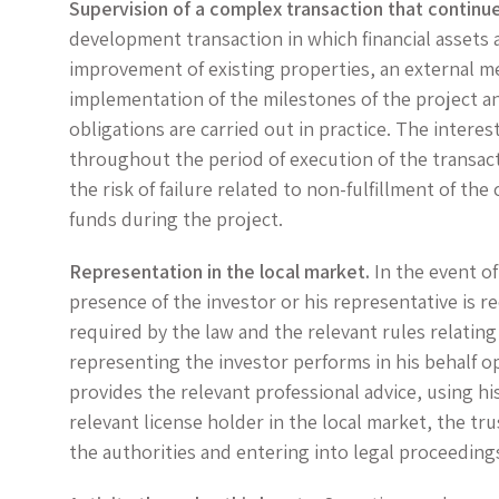
Supervision of a complex transaction that continu
development transaction in which financial assets 
improvement of existing properties, an external m
implementation of the milestones of the project an
obligations are carried out in practice. The intere
throughout the period of execution of the transacti
the risk of failure related to non-fulfillment of th
funds during the project.
Representation in the local market.
In the event of
presence of the investor or his representative is r
required by the law and the relevant rules relating
representing the investor performs in his behalf o
provides the relevant professional advice, using h
relevant license holder in the local market, the tr
the authorities and entering into legal proceedings