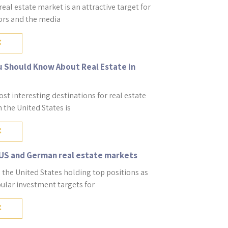
al estate market is an attractive target for
tors and the media
u Should Know About Real Estate in
st interesting destinations for real estate
 the United States is
US and German real estate markets
the United States holding top positions as
ular investment targets for