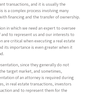
ant transactions, and it is usually the
his is a complex process involving many
with financing and the transfer of ownership.
tion in which we need an expert to oversee
f and to represent us and our interests to
 are critical when executing a real estate
and its importance is even greater when it
ad.
esentation, since they generally do not
n the target market, and sometimes,
entation of an attorney is required during
s, in real estate transactions, investors
saction and to represent them for the