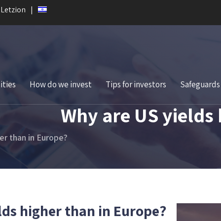
 Letzion
ities
How do we invest
Tips for investors
Safeguards
Why are US yields 
er than in Europe?
lds higher than in Europe?