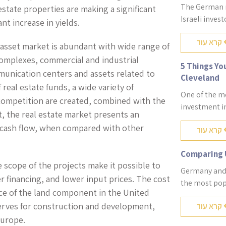
The German re
 estate properties are making a significant
Israeli inves
ant increase in yields.
קרא עוד
 asset market is abundant with wide range of
 complexes, commercial and industrial
5 Things Yo
munication centers and assets related to
Cleveland
 real estate funds, a wide variety of
One of the mo
competition are created, combined with the
investment in
, the real estate market presents an
le cash flow, when compared with other
קרא עוד
Comparing 
e scope of the projects make it possible to
Germany and 
 financing, and lower input prices. The cost
the most pop
ice of the land component in the United
eserves for construction and development,
קרא עוד
Europe.