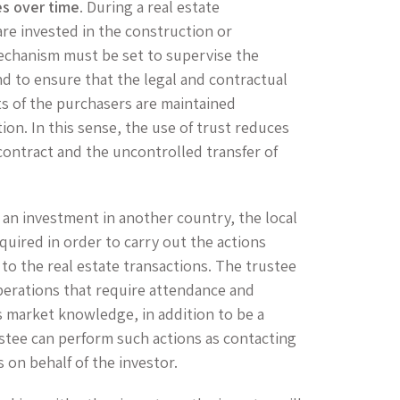
es over time
. During a real estate
are invested in the construction or
echanism must be set to supervise the
d to ensure that the legal and contractual
sts of the purchasers are maintained
on. In this sense, the use of trust reduces
e contract and the uncontrolled transfer of
 an investment in another country, the local
equired in order to carry out the actions
 to the real estate transactions. The trustee
perations that require attendance and
is market knowledge, in addition to be a
ustee can perform such actions as contacting
 on behalf of the investor.