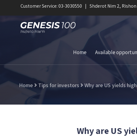
Customer Service: 03-3030550
Shderot Nim 2, Rishon
Home
Available opportun
Home
Tips for investors
Why are US yields high
Why are US yie