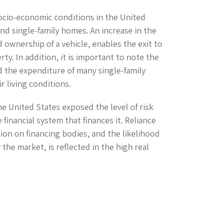
ocio-economic conditions in the United
nd single-family homes. An increase in the
 ownership of a vehicle, enables the exit to
y. In addition, it is important to note the
d the expenditure of many single-family
 living conditions.
the United States exposed the level of risk
financial system that finances it. Reliance
tion on financing bodies, and the likelihood
the market, is reflected in the high real