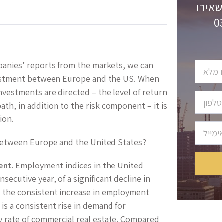
לקבלת
panies’ reports from the markets, we can
nvestment between Europe and the US. When
nvestments are directed – the level of return
ath, in addition to the risk component – it is
ion.
s between Europe and the United States?
ent
. Employment indices in the United
secutive year, of a significant decline in
 the consistent increase in employment
 is a consistent rise in demand for
y rate of commercial real estate. Compared