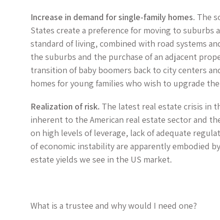
Increase in demand for single-family homes
. The s
States create a preference for moving to suburbs a
standard of living, combined with road systems and
the suburbs and the purchase of an adjacent propert
transition of baby boomers back to city centers an
homes for young families who wish to upgrade their
Realization of risk.
The latest real estate crisis in 
inherent to the American real estate sector and the 
on high levels of leverage, lack of adequate regula
of economic instability are apparently embodied by 
estate yields we see in the US market.
What is a trustee and why would I need one?