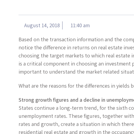
August 14, 2018
11:40 am
Based on the transaction information and the com
notice the difference in returns on real estate i
choosing the target markets to which real estate i
is a critical component in choosing an investment p
important to understand the market related situat
What are the reasons for the differences in yield
Strong growth figures and a decline in unemploym
States continue a long-term trend, for the sixth con
unemployment rates. These figures, together with
rates and growth, create a situation in which there
residential real estate and growth in the occupanc