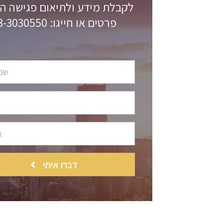
 מידע ולתיאום פגישה השאירו
פרטים או חייגו: 03-3030550
דברו איתי