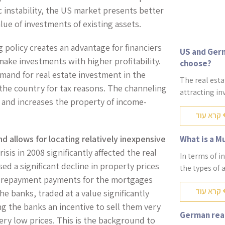
 instability, the US market presents better
lue of investments of existing assets.
 policy creates an advantage for financiers
US and Germ
make investments with higher profitability.
choose?
mand for real estate investment in the
The real esta
 the country for tax reasons. The channeling
attracting in
 and increases the property of income-
קרא עוד
d allows for locating relatively inexpensive
What is a M
isis in 2008 significantly affected the real
In terms of i
ed a significant decline in property prices
the types of 
e repayment payments for the mortgages
קרא עוד
e banks, traded at a value significantly
ng the banks an incentive to sell them very
German real
very low prices. This is the background to