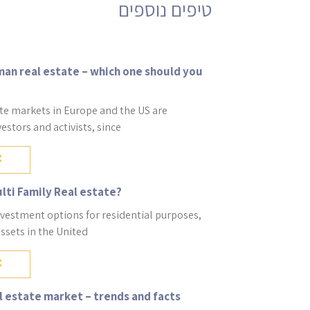
an real estate – which one should you
te markets in Europe and the US are
vestors and activists, since
ulti Family Real estate?
nvestment options for residential purposes,
assets in the United
 estate market – trends and facts