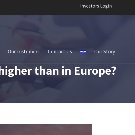
Investors Login
Our customers
Contact Us
Our Story
higher than in Europe?