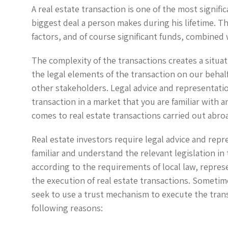
A real estate transaction is one of the most signific
biggest deal a person makes during his lifetime. T
factors, and of course significant funds, combined 
The complexity of the transactions creates a situa
the legal elements of the transaction on our behal
other stakeholders. Legal advice and representation
transaction in a market that you are familiar with 
comes to real estate transactions carried out abro
Real estate investors require legal advice and repr
familiar and understand the relevant legislation i
according to the requirements of local law, repres
the execution of real estate transactions. Sometime
seek to use a trust mechanism to execute the tran
following reasons: