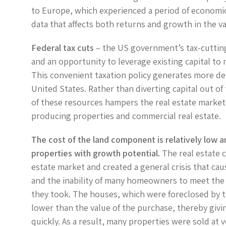
to Europe, which experienced a period of economic
data that affects both returns and growth in the va
Federal tax cuts
– the US government’s tax-cutting
and an opportunity to leverage existing capital to 
This convenient taxation policy generates more de
United States. Rather than diverting capital out of
of these resources hampers the real estate market
producing properties and commercial real estate.
The cost of the land component is relatively low an
properties with growth potential.
The real estate cr
estate market and created a general crisis that caus
and the inability of many homeowners to meet th
they took. The houses, which were foreclosed by th
lower than the value of the purchase, thereby givi
quickly. As a result, many properties were sold at 