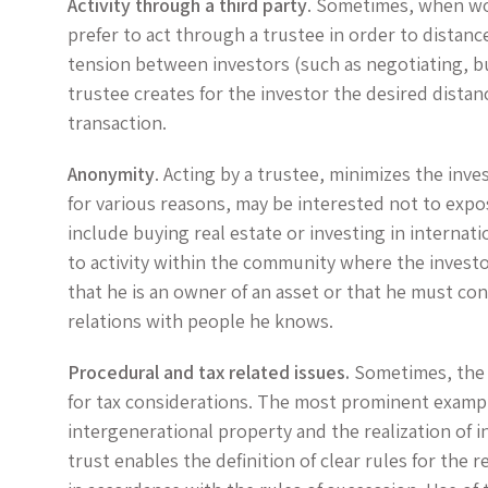
Activity through a third party
. Sometimes, when wor
prefer to act through a trustee in order to distanc
tension between investors (such as negotiating, buy
trustee creates for the investor the desired distan
transaction.
Anonymity
. Acting by a trustee, minimizes the inves
for various reasons, may be interested not to expose
include buying real estate or investing in internat
to activity within the community where the investo
that he is an owner of an asset or that he must co
relations with people he knows.
Procedural and tax related issues.
Sometimes, the 
for tax considerations. The most prominent example
intergenerational property and the realization of 
trust enables the definition of clear rules for the r